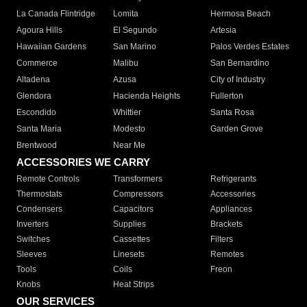
La Canada Flintridge
Lomita
Hermosa Beach
Agoura Hills
El Segundo
Artesia
Hawaiian Gardens
San Marino
Palos Verdes Estates
Commerce
Malibu
San Bernardino
Altadena
Azusa
City of Industry
Glendora
Hacienda Heights
Fullerton
Escondido
Whittier
Santa Rosa
Santa Maria
Modesto
Garden Grove
Brentwood
Near Me
ACCESSORIES WE CARRY
Remote Controls
Transformers
Refrigerants
Thermostats
Compressors
Accessories
Condensers
Capacitors
Appliances
Inverters
Supplies
Brackets
Switches
Cassettes
Filters
Sleeves
Linesets
Remotes
Tools
Coils
Freon
Knobs
Heat Strips
OUR SERVICES