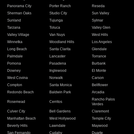
Panorama City
Porter Ranch
Reseda
Sherman Oaks
Studio City
Sun Valley
Sunland
Tujunga
Sylmar
Tarzana
Toluca
Valley Glen
Valley Village
Van Nuys
West Hills
Winnetka
Woodland Hills
Los Angeles
Long Beach
Santa Clarita
Glendale
Palmdale
Lancaster
Torrance
Pomona
Pasadena
Burbank
Downey
Inglewood
El Monte
West Covina
Norwalk
Carson
Compton
Santa Monica
Bellflower
Redondo Beach
Baldwin Park
Arcadia
Rancho Palos
Rosemead
Cerritos
Verdes
Culver City
Bell Gardens
Claremont
Manhattan Beach
West Hollywood
Temple City
Beverly Hills
Lawndale
Maywood
San Fernando
Cudahy
Duarte