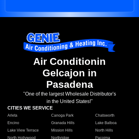
Air Conditionin
Gelcajon in
Pasadena
"One of the largest Wholesale Distributor's
in the United States!"
CITIES WE SERVICE
Arleta
Canoga Park
Chatsworth
Encino
Granada Hills
Lake Balboa
Lake View Terrace
Mission Hills
North Hills
North Hollywood
Northridge
Pacoima