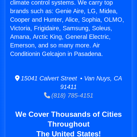
climate control systems. We carry top
brands such as: Genie Aire, LG, Midea,
Cooper and Hunter, Alice, Sophia, OLMO,
Victoria, Frigidaire, Samsung, Soleus,
Amana, Arctic King, General Electric,
Emerson, and so many more. Air
Conditionin Gelcajon in Pasadena.
15041 Calvert Street • Van Nuys, CA
91411
(818) 785-4151
We Cover Thousands of Cities
Throughout
The United States!