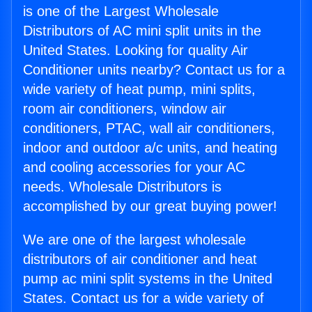
is one of the Largest Wholesale
Distributors of AC mini split units in the
United States. Looking for quality Air
Conditioner units nearby? Contact us for a
wide variety of heat pump, mini splits,
room air conditioners, window air
conditioners, PTAC, wall air conditioners,
indoor and outdoor a/c units, and heating
and cooling accessories for your AC
needs. Wholesale Distributors is
accomplished by our great buying power!
We are one of the largest wholesale
distributors of air conditioner and heat
pump ac mini split systems in the United
States. Contact us for a wide variety of