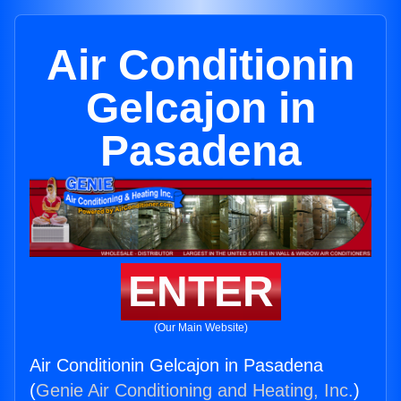
Air Conditionin
Gelcajon in
Pasadena
ENTER
(Our Main Website)
Air Conditionin Gelcajon in Pasadena
(
Genie Air Conditioning and Heating, Inc.
)