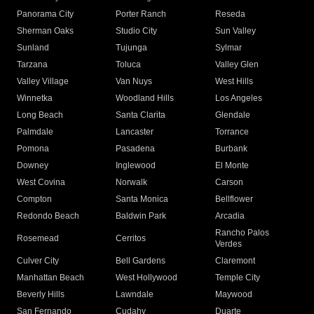
Panorama City
Porter Ranch
Reseda
Sherman Oaks
Studio City
Sun Valley
Sunland
Tujunga
Sylmar
Tarzana
Toluca
Valley Glen
Valley Village
Van Nuys
West Hills
Winnetka
Woodland Hills
Los Angeles
Long Beach
Santa Clarita
Glendale
Palmdale
Lancaster
Torrance
Pomona
Pasadena
Burbank
Downey
Inglewood
El Monte
West Covina
Norwalk
Carson
Compton
Santa Monica
Bellflower
Redondo Beach
Baldwin Park
Arcadia
Rancho Palos
Rosemead
Cerritos
Verdes
Culver City
Bell Gardens
Claremont
Manhattan Beach
West Hollywood
Temple City
Beverly Hills
Lawndale
Maywood
San Fernando
Cudahy
Duarte