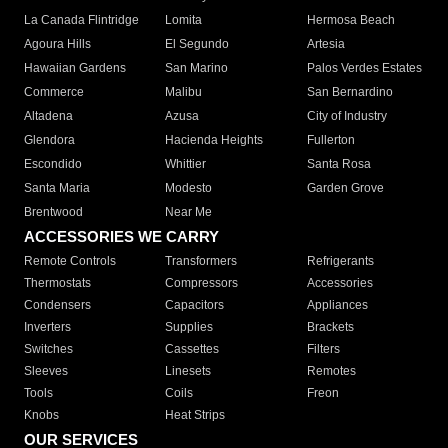
La Canada Flintridge
Lomita
Hermosa Beach
Agoura Hills
El Segundo
Artesia
Hawaiian Gardens
San Marino
Palos Verdes Estates
Commerce
Malibu
San Bernardino
Altadena
Azusa
City of Industry
Glendora
Hacienda Heights
Fullerton
Escondido
Whittier
Santa Rosa
Santa Maria
Modesto
Garden Grove
Brentwood
Near Me
ACCESSORIES WE CARRY
Remote Controls
Transformers
Refrigerants
Thermostats
Compressors
Accessories
Condensers
Capacitors
Appliances
Inverters
Supplies
Brackets
Switches
Cassettes
Filters
Sleeves
Linesets
Remotes
Tools
Coils
Freon
Knobs
Heat Strips
OUR SERVICES