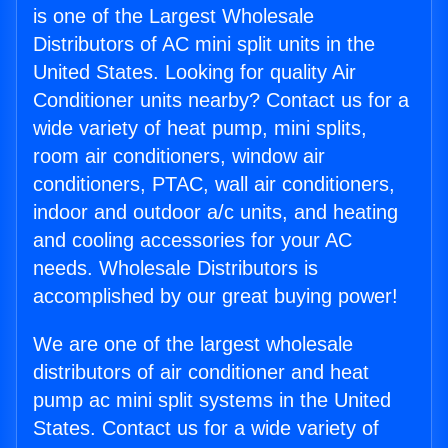
is one of the Largest Wholesale
Distributors of AC mini split units in the
United States. Looking for quality Air
Conditioner units nearby? Contact us for a
wide variety of heat pump, mini splits,
room air conditioners, window air
conditioners, PTAC, wall air conditioners,
indoor and outdoor a/c units, and heating
and cooling accessories for your AC
needs. Wholesale Distributors is
accomplished by our great buying power!
We are one of the largest wholesale
distributors of air conditioner and heat
pump ac mini split systems in the United
States. Contact us for a wide variety of