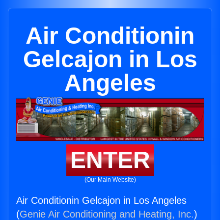
Air Conditionin
Gelcajon in Los
Angeles
ENTER
(Our Main Website)
Air Conditionin Gelcajon in Los Angeles
(
Genie Air Conditioning and Heating, Inc.
)