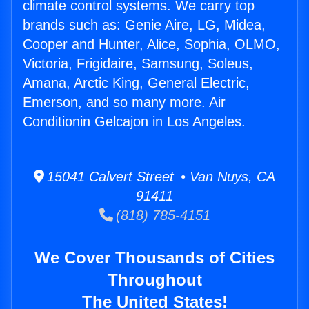
climate control systems. We carry top
brands such as: Genie Aire, LG, Midea,
Cooper and Hunter, Alice, Sophia, OLMO,
Victoria, Frigidaire, Samsung, Soleus,
Amana, Arctic King, General Electric,
Emerson, and so many more. Air
Conditionin Gelcajon in Los Angeles.
15041 Calvert Street • Van Nuys, CA
91411
(818) 785-4151
We Cover Thousands of Cities
Throughout
The United States!