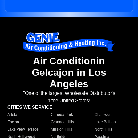
Air Conditionin
Gelcajon in Los
Angeles
"One of the largest Wholesale Distributor's
in the United States!"
CITIES WE SERVICE
Arleta
Canoga Park
Chatsworth
Encino
Granada Hills
Lake Balboa
Lake View Terrace
Mission Hills
North Hills
North Hollywood
Northridge
Pacoima