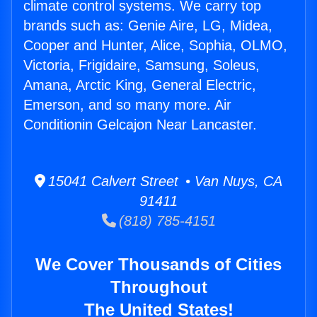
climate control systems. We carry top
brands such as: Genie Aire, LG, Midea,
Cooper and Hunter, Alice, Sophia, OLMO,
Victoria, Frigidaire, Samsung, Soleus,
Amana, Arctic King, General Electric,
Emerson, and so many more. Air
Conditionin Gelcajon Near Lancaster.
15041 Calvert Street • Van Nuys, CA
91411
(818) 785-4151
We Cover Thousands of Cities
Throughout
The United States!