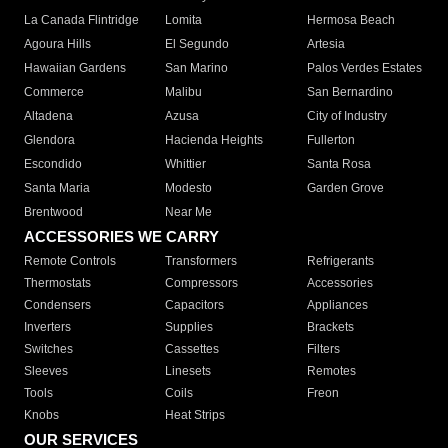
La Canada Flintridge
Lomita
Hermosa Beach
Agoura Hills
El Segundo
Artesia
Hawaiian Gardens
San Marino
Palos Verdes Estates
Commerce
Malibu
San Bernardino
Altadena
Azusa
City of Industry
Glendora
Hacienda Heights
Fullerton
Escondido
Whittier
Santa Rosa
Santa Maria
Modesto
Garden Grove
Brentwood
Near Me
ACCESSORIES WE CARRY
Remote Controls
Transformers
Refrigerants
Thermostats
Compressors
Accessories
Condensers
Capacitors
Appliances
Inverters
Supplies
Brackets
Switches
Cassettes
Filters
Sleeves
Linesets
Remotes
Tools
Coils
Freon
Knobs
Heat Strips
OUR SERVICES