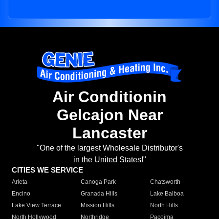
Air Conditionin
Gelcajon Near
Lancaster
"One of the largest Wholesale Distributor's
in the United States!"
CITIES WE SERVICE
Arleta
Canoga Park
Chatsworth
Encino
Granada Hills
Lake Balboa
Lake View Terrace
Mission Hills
North Hills
North Hollywood
Northridge
Pacoima