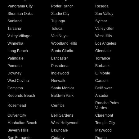
Panorama City
Porter Ranch
Reseda
Sherman Oaks
Studio City
Sun Valley
Sunland
Tujunga
Sylmar
Tarzana
Toluca
Valley Glen
Valley Village
Van Nuys
West Hills
Winnetka
Woodland Hills
Los Angeles
Long Beach
Santa Clarita
Glendale
Palmdale
Lancaster
Torrance
Pomona
Pasadena
Burbank
Downey
Inglewood
El Monte
West Covina
Norwalk
Carson
Compton
Santa Monica
Bellflower
Redondo Beach
Baldwin Park
Arcadia
Rancho Palos
Rosemead
Cerritos
Verdes
Culver City
Bell Gardens
Claremont
Manhattan Beach
West Hollywood
Temple City
Beverly Hills
Lawndale
Maywood
San Fernando
Cudahy
Duarte