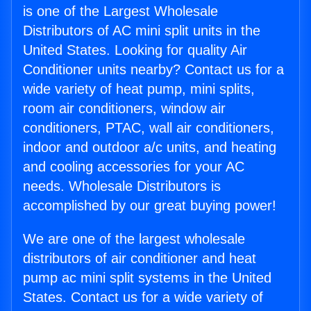
is one of the Largest Wholesale
Distributors of AC mini split units in the
United States. Looking for quality Air
Conditioner units nearby? Contact us for a
wide variety of heat pump, mini splits,
room air conditioners, window air
conditioners, PTAC, wall air conditioners,
indoor and outdoor a/c units, and heating
and cooling accessories for your AC
needs. Wholesale Distributors is
accomplished by our great buying power!
We are one of the largest wholesale
distributors of air conditioner and heat
pump ac mini split systems in the United
States. Contact us for a wide variety of