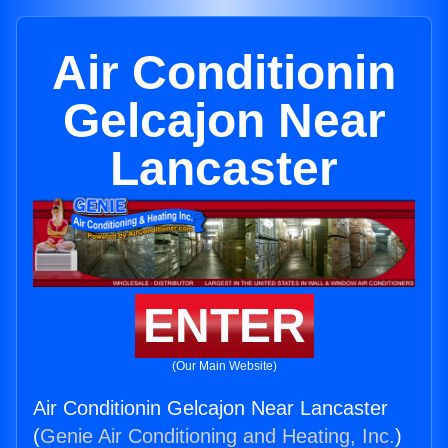
Air Conditionin
Gelcajon Near
Lancaster
ENTER
(Our Main Website)
Air Conditionin Gelcajon Near Lancaster
(
Genie Air Conditioning and Heating, Inc.
)