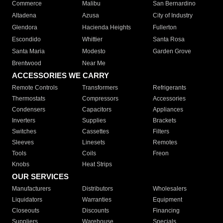
Commerce
Malibu
San Bernardino
Altadena
Azusa
City of Industry
Glendora
Hacienda Heights
Fullerton
Escondido
Whittier
Santa Rosa
Santa Maria
Modesto
Garden Grove
Brentwood
Near Me
ACCESSORIES WE CARRY
Remote Controls
Transformers
Refrigerants
Thermostats
Compressors
Accessories
Condensers
Capacitors
Appliances
Inverters
Supplies
Brackets
Switches
Cassettes
Filters
Sleeves
Linesets
Remotes
Tools
Coils
Freon
Knobs
Heat Strips
OUR SERVICES
Manufacturers
Distributors
Wholesalers
Liquidators
Warranties
Equipment
Closeouts
Discounts
Financing
Suppliers
Warehouse
Specials