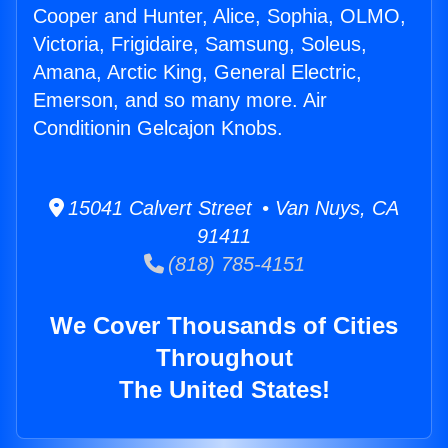
Cooper and Hunter, Alice, Sophia, OLMO,
Victoria, Frigidaire, Samsung, Soleus,
Amana, Arctic King, General Electric,
Emerson, and so many more. Air
Conditionin Gelcajon Knobs.
15041 Calvert Street • Van Nuys, CA
91411
(818) 785-4151
We Cover Thousands of Cities
Throughout
The United States!