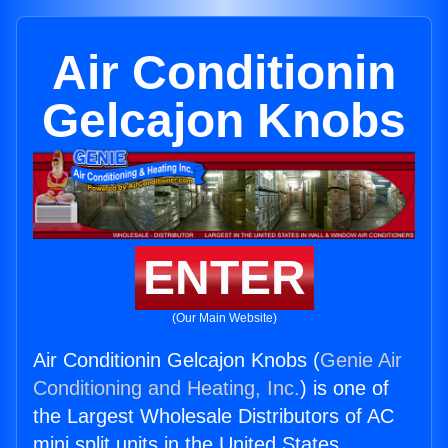
Air Conditionin
Gelcajon Knobs
ENTER
(Our Main Website)
Air Conditionin Gelcajon Knobs (
Genie Air
Conditioning and Heating, Inc.
) is one of
the Largest Wholesale Distributors of AC
mini split units in the United States.