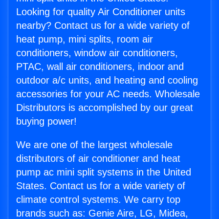
Looking for quality Air Conditioner units
nearby? Contact us for a wide variety of
heat pump, mini splits, room air
conditioners, window air conditioners,
PTAC, wall air conditioners, indoor and
outdoor a/c units, and heating and cooling
accessories for your AC needs. Wholesale
Distributors is accomplished by our great
buying power!
We are one of the largest wholesale
distributors of air conditioner and heat
pump ac mini split systems in the United
States. Contact us for a wide variety of
climate control systems. We carry top
brands such as: Genie Aire, LG, Midea,