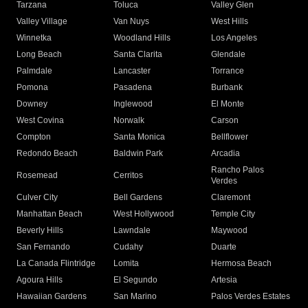
Tarzana
Toluca
Valley Glen
Valley Village
Van Nuys
West Hills
Winnetka
Woodland Hills
Los Angeles
Long Beach
Santa Clarita
Glendale
Palmdale
Lancaster
Torrance
Pomona
Pasadena
Burbank
Downey
Inglewood
El Monte
West Covina
Norwalk
Carson
Compton
Santa Monica
Bellflower
Redondo Beach
Baldwin Park
Arcadia
Rancho Palos
Rosemead
Cerritos
Verdes
Culver City
Bell Gardens
Claremont
Manhattan Beach
West Hollywood
Temple City
Beverly Hills
Lawndale
Maywood
San Fernando
Cudahy
Duarte
La Canada Flintridge
Lomita
Hermosa Beach
Agoura Hills
El Segundo
Artesia
Hawaiian Gardens
San Marino
Palos Verdes Estates