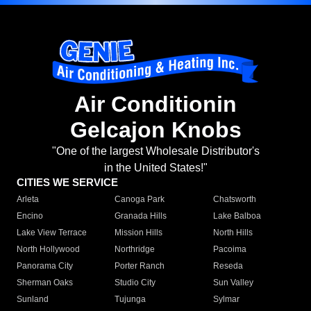
Air Conditionin
Gelcajon Knobs
"One of the largest Wholesale Distributor's
in the United States!"
CITIES WE SERVICE
Arleta
Canoga Park
Chatsworth
Encino
Granada Hills
Lake Balboa
Lake View Terrace
Mission Hills
North Hills
North Hollywood
Northridge
Pacoima
Panorama City
Porter Ranch
Reseda
Sherman Oaks
Studio City
Sun Valley
Sunland
Tujunga
Sylmar