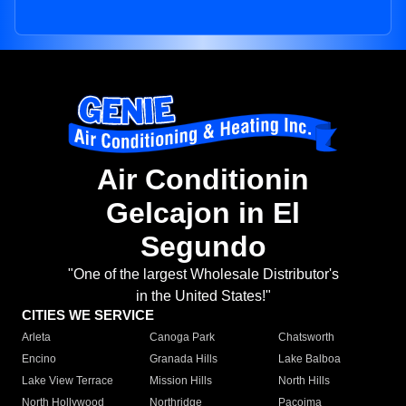
Air Conditionin
Gelcajon in El
Segundo
"One of the largest Wholesale Distributor's
in the United States!"
CITIES WE SERVICE
Arleta
Canoga Park
Chatsworth
Encino
Granada Hills
Lake Balboa
Lake View Terrace
Mission Hills
North Hills
North Hollywood
Northridge
Pacoima