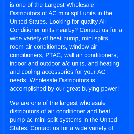
is one of the Largest Wholesale
Distributors of AC mini split units in the
United States. Looking for quality Air
Conditioner units nearby? Contact us for a
wide variety of heat pump, mini splits,
room air conditioners, window air
conditioners, PTAC, wall air conditioners,
indoor and outdoor a/c units, and heating
and cooling accessories for your AC
needs. Wholesale Distributors is
accomplished by our great buying power!
We are one of the largest wholesale
distributors of air conditioner and heat
pump ac mini split systems in the United
States. Contact us for a wide variety of