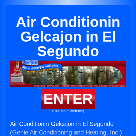
Air Conditionin
Gelcajon in El
Segundo
ENTER
(Our Main Website)
Air Conditionin Gelcajon in El Segundo
(
Genie Air Conditioning and Heating, Inc.
)