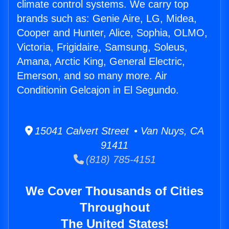
climate control systems. We carry top
brands such as: Genie Aire, LG, Midea,
Cooper and Hunter, Alice, Sophia, OLMO,
Victoria, Frigidaire, Samsung, Soleus,
Amana, Arctic King, General Electric,
Emerson, and so many more. Air
Conditionin Gelcajon in El Segundo.
15041 Calvert Street • Van Nuys, CA
91411
(818) 785-4151
We Cover Thousands of Cities
Throughout
The United States!