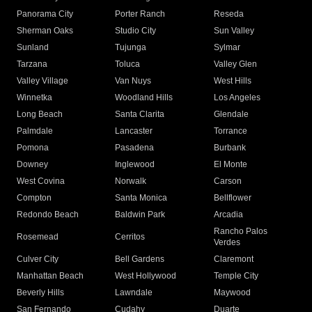
Panorama City
Porter Ranch
Reseda
Sherman Oaks
Studio City
Sun Valley
Sunland
Tujunga
Sylmar
Tarzana
Toluca
Valley Glen
Valley Village
Van Nuys
West Hills
Winnetka
Woodland Hills
Los Angeles
Long Beach
Santa Clarita
Glendale
Palmdale
Lancaster
Torrance
Pomona
Pasadena
Burbank
Downey
Inglewood
El Monte
West Covina
Norwalk
Carson
Compton
Santa Monica
Bellflower
Redondo Beach
Baldwin Park
Arcadia
Rancho Palos
Rosemead
Cerritos
Verdes
Culver City
Bell Gardens
Claremont
Manhattan Beach
West Hollywood
Temple City
Beverly Hills
Lawndale
Maywood
San Fernando
Cudahy
Duarte