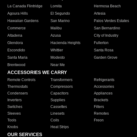
La Canada Flintridge
Lomita
Hermosa Beach
Agoura Hills
El Segundo
Artesia
Hawaiian Gardens
San Marino
Palos Verdes Estates
Commerce
Malibu
San Bernardino
Altadena
Azusa
City of Industry
Glendora
Hacienda Heights
Fullerton
Escondido
Whittier
Santa Rosa
Santa Maria
Modesto
Garden Grove
Brentwood
Near Me
ACCESSORIES WE CARRY
Remote Controls
Transformers
Refrigerants
Thermostats
Compressors
Accessories
Condensers
Capacitors
Appliances
Inverters
Supplies
Brackets
Switches
Cassettes
Filters
Sleeves
Linesets
Remotes
Tools
Coils
Freon
Knobs
Heat Strips
OUR SERVICES