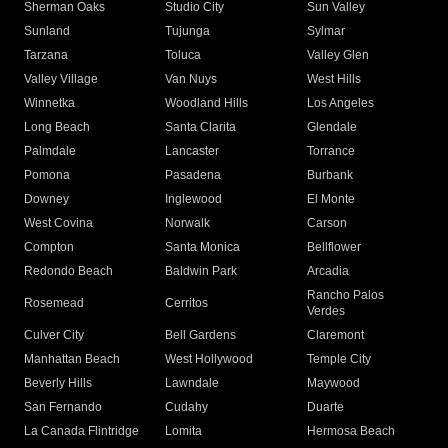
Sherman Oaks
Studio City
Sun Valley
Sunland
Tujunga
Sylmar
Tarzana
Toluca
Valley Glen
Valley Village
Van Nuys
West Hills
Winnetka
Woodland Hills
Los Angeles
Long Beach
Santa Clarita
Glendale
Palmdale
Lancaster
Torrance
Pomona
Pasadena
Burbank
Downey
Inglewood
El Monte
West Covina
Norwalk
Carson
Compton
Santa Monica
Bellflower
Redondo Beach
Baldwin Park
Arcadia
Rancho Palos
Rosemead
Cerritos
Verdes
Culver City
Bell Gardens
Claremont
Manhattan Beach
West Hollywood
Temple City
Beverly Hills
Lawndale
Maywood
San Fernando
Cudahy
Duarte
La Canada Flintridge
Lomita
Hermosa Beach