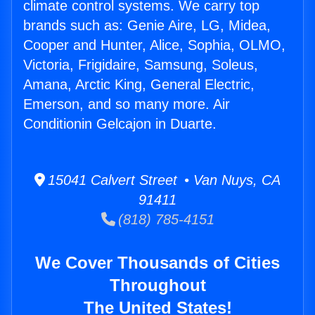
climate control systems. We carry top
brands such as: Genie Aire, LG, Midea,
Cooper and Hunter, Alice, Sophia, OLMO,
Victoria, Frigidaire, Samsung, Soleus,
Amana, Arctic King, General Electric,
Emerson, and so many more. Air
Conditionin Gelcajon in Duarte.
15041 Calvert Street • Van Nuys, CA
91411
(818) 785-4151
We Cover Thousands of Cities
Throughout
The United States!