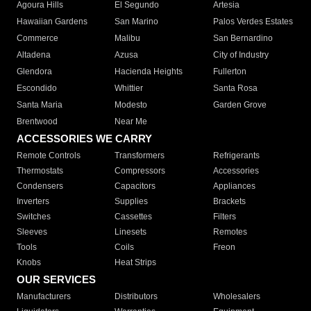
Agoura Hills
El Segundo
Artesia
Hawaiian Gardens
San Marino
Palos Verdes Estates
Commerce
Malibu
San Bernardino
Altadena
Azusa
City of Industry
Glendora
Hacienda Heights
Fullerton
Escondido
Whittier
Santa Rosa
Santa Maria
Modesto
Garden Grove
Brentwood
Near Me
ACCESSORIES WE CARRY
Remote Controls
Transformers
Refrigerants
Thermostats
Compressors
Accessories
Condensers
Capacitors
Appliances
Inverters
Supplies
Brackets
Switches
Cassettes
Filters
Sleeves
Linesets
Remotes
Tools
Coils
Freon
Knobs
Heat Strips
OUR SERVICES
Manufacturers
Distributors
Wholesalers