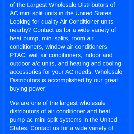
of the Largest Wholesale Distributors of
AC mini split units in the United States.
Looking for quality Air Conditioner units
nearby? Contact us for a wide variety of
heat pump, mini splits, room air
conditioners, window air conditioners,
PTAC, wall air conditioners, indoor and
outdoor a/c units, and heating and cooling
accessories for your AC needs. Wholesale
Distributors is accomplished by our great
buying power!
We are one of the largest wholesale
distributors of air conditioner and heat
pump ac mini split systems in the United
States. Contact us for a wide variety of