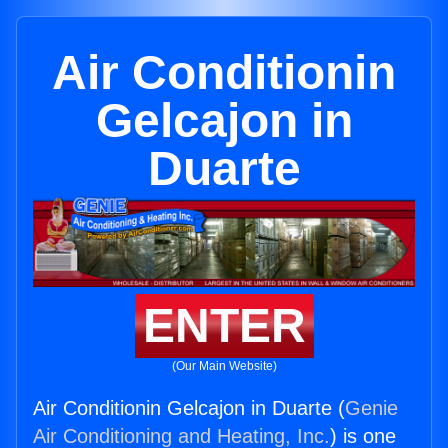
Air Conditionin
Gelcajon in
Duarte
ENTER
(Our Main Website)
Air Conditionin Gelcajon in Duarte (
Genie
Air Conditioning and Heating, Inc.
) is one