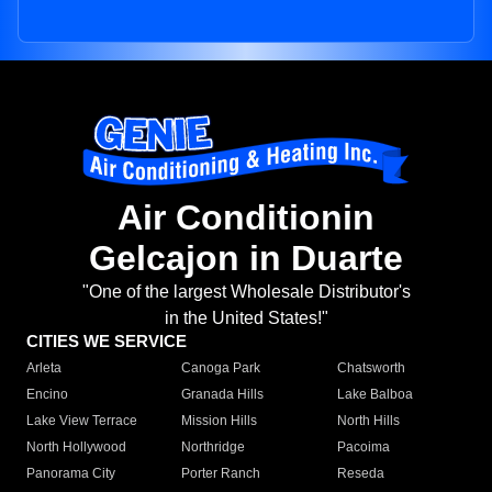
Air Conditionin
Gelcajon in Duarte
"One of the largest Wholesale Distributor's
in the United States!"
CITIES WE SERVICE
Arleta
Canoga Park
Chatsworth
Encino
Granada Hills
Lake Balboa
Lake View Terrace
Mission Hills
North Hills
North Hollywood
Northridge
Pacoima
Panorama City
Porter Ranch
Reseda